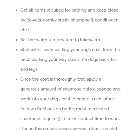
Get all items required for bathing and keep close
by (towels, comb/brush, shampoo & conditioner
etc.)
Set the water temperature to lukewarm.
Start with slowly wetting your dog’s coat, from the
neck working your way down the dogs back, tail
and legs.
Once the coat is thoroughly wet, apply a
generous amount of shampoo onto a sponge and
work into your dog’s coat to create a rich lather.
Follow directions on bottle, most medicated
shampoos require 5-10 mins contact time to work.
During this process massage your dog’s skin and