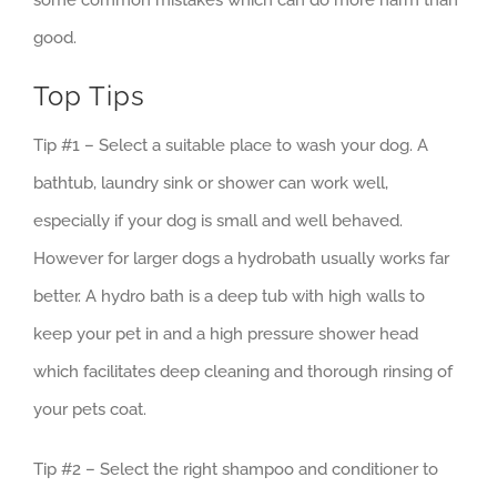
some common mistakes which can do more harm than
good.
Top Tips
Tip #1 – Select a suitable place to wash your dog. A
bathtub, laundry sink or shower can work well,
especially if your dog is small and well behaved.
However for larger dogs a hydrobath usually works far
better. A hydro bath is a deep tub with high walls to
keep your pet in and a high pressure shower head
which facilitates deep cleaning and thorough rinsing of
your pets coat.
Tip #2 – Select the right shampoo and conditioner to