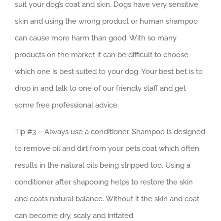
suit your dog’s coat and skin. Dogs have very sensitive
skin and using the wrong product or human shampoo
can cause more harm than good. With so many
products on the market it can be difficult to choose
which one is best suited to your dog. Your best bet is to
drop in and talk to one of our friendly staff and get
some free professional advice.
Tip #3 – Always use a conditioner. Shampoo is designed
to remove oil and dirt from your pets coat which often
results in the natural oils being stripped too. Using a
conditioner after shapooing helps to restore the skin
and coats natural balance. Without it the skin and coat
can become dry, scaly and irritated.