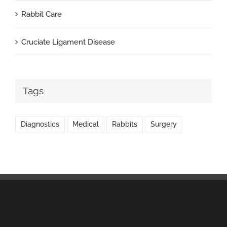
Rabbit Care
Cruciate Ligament Disease
Tags
Diagnostics
Medical
Rabbits
Surgery