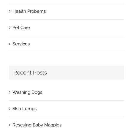
Health Probems
Pet Care
Services
Recent Posts
Washing Dogs
Skin Lumps
Rescuing Baby Magpies