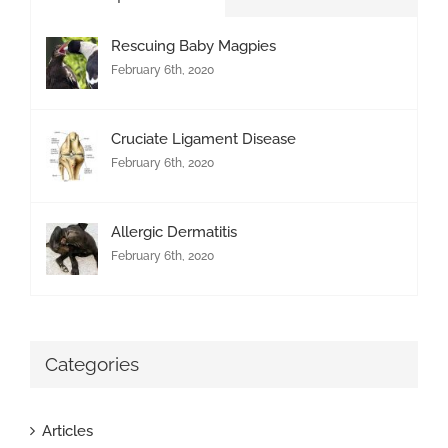
Rescuing Baby Magpies
February 6th, 2020
Cruciate Ligament Disease
February 6th, 2020
Allergic Dermatitis
February 6th, 2020
Categories
Articles