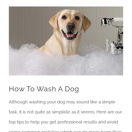
View
Larger
Image
How To Wash A Dog
Although washing your dog may sound like a simple
task, it is not quite as simplistic as it seems. Here are our
top tips to help you get professional results and avoid