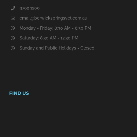
9702 1200
email@berwickspringsvet.com.au
Monday - Friday: 8:30 AM - 6:30 PM
Saturday: 8:30 AM - 12:30 PM
Sunday and Public Holidays - Closed
FIND US