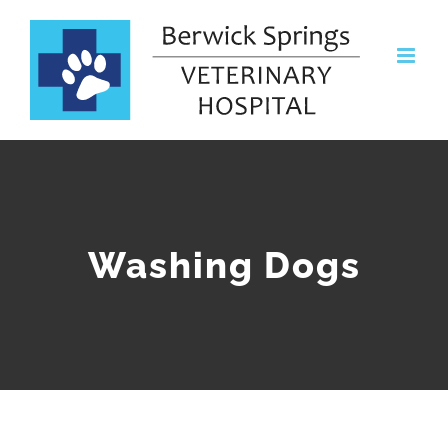
Skip
to
content
Washing Dogs