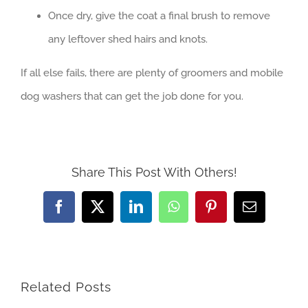
Once dry, give the coat a final brush to remove
any leftover shed hairs and knots.
If all else fails, there are plenty of groomers and mobile
dog washers that can get the job done for you.
Share This Post With Others!
Facebook
X
LinkedIn
WhatsApp
Pinterest
Email
Related Posts