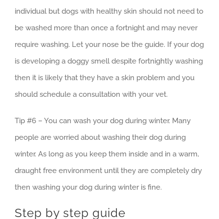
individual but dogs with healthy skin should not need to
be washed more than once a fortnight and may never
require washing. Let your nose be the guide. If your dog
is developing a doggy smell despite fortnightly washing
then it is likely that they have a skin problem and you
should schedule a consultation with your vet.
Tip #6 – You can wash your dog during winter. Many
people are worried about washing their dog during
winter. As long as you keep them inside and in a warm,
draught free environment until they are completely dry
then washing your dog during winter is fine.
Step by step guide