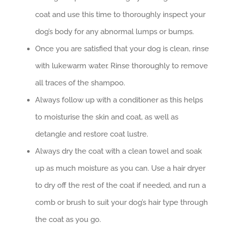
coat and use this time to thoroughly inspect your
dog’s body for any abnormal lumps or bumps.
Once you are satisfied that your dog is clean, rinse
with lukewarm water. Rinse thoroughly to remove
all traces of the shampoo.
Always follow up with a conditioner as this helps
to moisturise the skin and coat, as well as
detangle and restore coat lustre.
Always dry the coat with a clean towel and soak
up as much moisture as you can. Use a hair dryer
to dry off the rest of the coat if needed, and run a
comb or brush to suit your dog’s hair type through
the coat as you go.