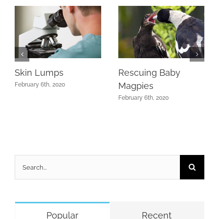
Skin Lumps
Rescuing Baby
Magpies
February 6th, 2020
February 6th, 2020
Search
for:
Popular
Recent