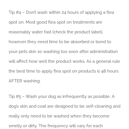
Tip #4 – Don’t wash within 24 hours of applying a flea
spot on. Most good flea spot on treatments are
reasonably water fast (check the product label),
however they need time to be absorbed or bond to
your pets skin so washing too soon after administration
will affect how well the product works. As a general rule
the best time to apply flea spot on products is 48 hours
AFTER washing.
Tip #5 – Wash your dog as infrequently as possible. A
dog’s skin and coat are designed to be self-cleaning and
really only need to be washed when they become
smelly or dirty. The frequency will vary for each