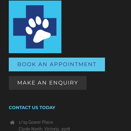
BOOK AN APPOINTMENT
MAKE AN ENQUIRY
CONTACT US TODAY
1/19 Gower Place
Clyde North, Victoria, 3978