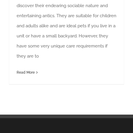
discover their endearing sociable nature and
entertaining antics. They are suitable for children
and adults alike and are ideal pets if you live in a
unit or have a small backyard. However, they
have some very unique care requirements if
they are to
Read More