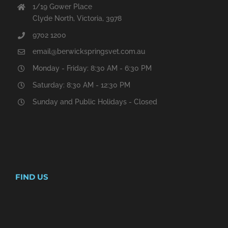
1/19 Gower Place
Clyde North, Victoria, 3978
9702 1200
email@berwickspringsvet.com.au
Monday - Friday: 8:30 AM - 6:30 PM
Saturday: 8:30 AM - 12:30 PM
Sunday and Public Holidays - Closed
FIND US