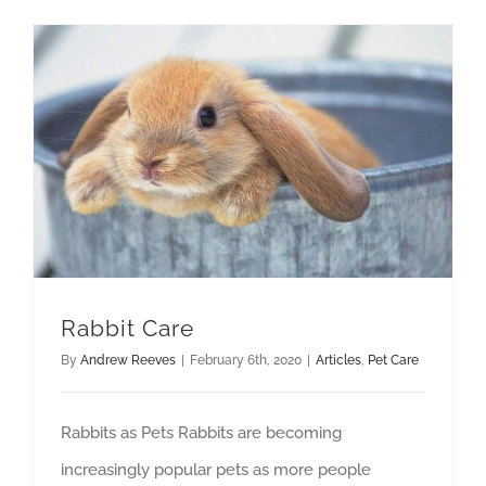
Rabbit Care
By
Andrew Reeves
|
February 6th, 2020
|
Articles
,
Pet Care
Rabbits as Pets Rabbits are becoming
increasingly popular pets as more people