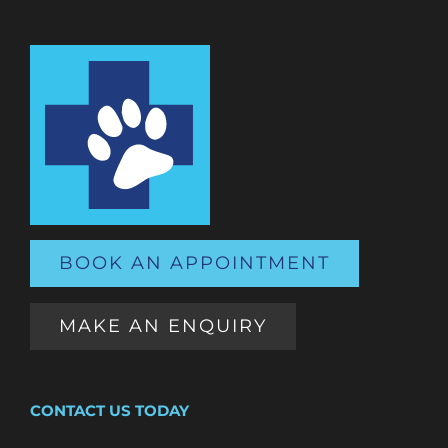
BOOK AN APPOINTMENT
MAKE AN ENQUIRY
CONTACT US TODAY