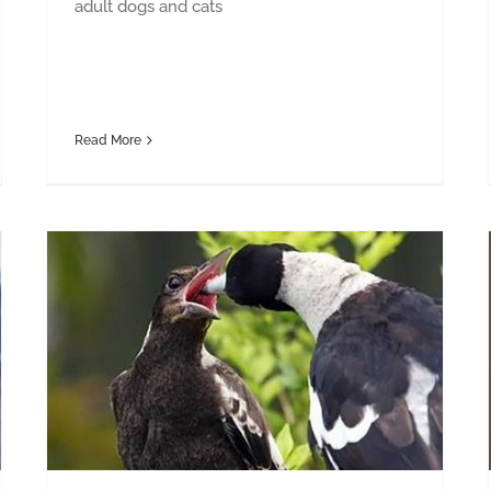
adult dogs and cats
Read More