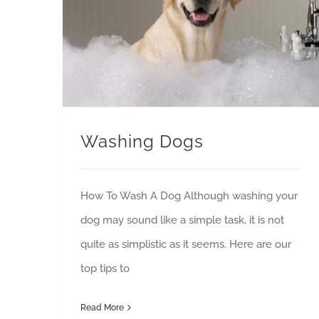
Washing Dogs
How To Wash A Dog Although washing your
dog may sound like a simple task, it is not
quite as simplistic as it seems. Here are our
top tips to
Read More