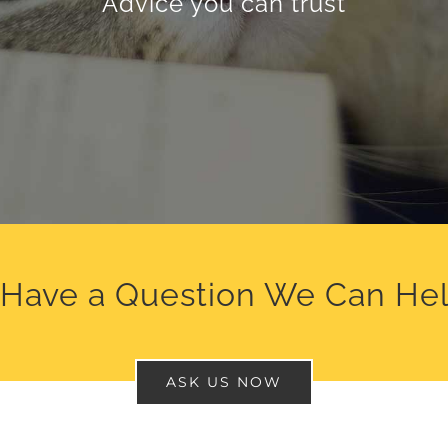
Advice you can trust
 Have a Question We Can Hel
ASK US NOW