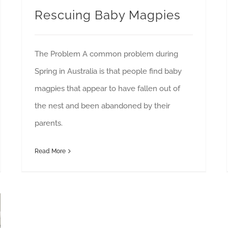
Rescuing Baby Magpies
The Problem A common problem during
Spring in Australia is that people find baby
magpies that appear to have fallen out of
the nest and been abandoned by their
parents.
Read More