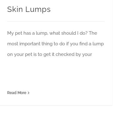
Skin Lumps
My pet has a lump, what should I do? The
most important thing to do if you find a lump
on your pet is to get it checked by your
Read More