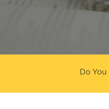
Do You