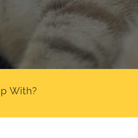
p With?