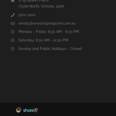
1/19 Gower Place
Clyde North, Victoria, 3978
9702 1200
email@berwickspringsvet.com.au
Monday - Friday: 8:30 AM - 6:30 PM
Saturday: 8:30 AM - 12:30 PM
Sunday and Public Holidays - Closed