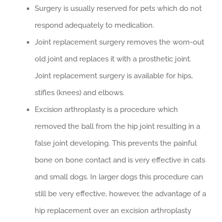
Surgery is usually reserved for pets which do not
respond adequately to medication.
Joint replacement surgery removes the worn-out
old joint and replaces it with a prosthetic joint.
Joint replacement surgery is available for hips,
stifles (knees) and elbows.
Excision arthroplasty is a procedure which
removed the ball from the hip joint resulting in a
false joint developing. This prevents the painful
bone on bone contact and is very effective in cats
and small dogs. In larger dogs this procedure can
still be very effective, however, the advantage of a
hip replacement over an excision arthroplasty