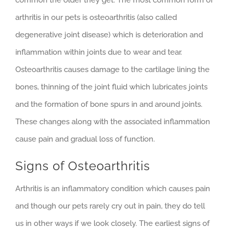
common the older they get. The most common form of
arthritis in our pets is osteoarthritis (also called
degenerative joint disease) which is deterioration and
inflammation within joints due to wear and tear.
Osteoarthritis causes damage to the cartilage lining the
bones, thinning of the joint fluid which lubricates joints
and the formation of bone spurs in and around joints.
These changes along with the associated inflammation
cause pain and gradual loss of function.
Signs of Osteoarthritis
Arthritis is an inflammatory condition which causes pain
and though our pets rarely cry out in pain, they do tell
us in other ways if we look closely. The earliest signs of