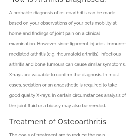
A probable diagnosis of osteoarthritis can be made
based on your observations of your pets mobility at
home and findings of joint pain on a clinical
examination. However, since ligament injuries, immune-
mediated arthritis (e.g. rheumatoid arthritis), infectious
arthritis and bone tumours can cause similar symptoms,
X-rays are valuable to confirm the diagnosis. In most
cases, sedation or an anaesthetic is required to take
good quality X-rays. In certain circumstances analysis of
the joint fluid or a biopsy may also be needed.
Treatment of Osteoarthritis
The goals of treatment are to reduce the pain