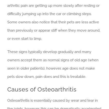
arthritic pain are getting up more slowly after resting or
difficulty jumping up into the car or climbing steps.
Some owners also notice that their pets are less active
than previously or appear stiff when they move around,
or even start to limp.
These signs typically develop gradually and many
owners accept them as normal signs of old age (when
seen in older patients), however, age does not make
pets slow down, pain does and this is treatable.
Causes of Osteoarthritis
Osteoarthritis is essentially caused by wear and tear in
the joints, however, this can be dramatically accelerated