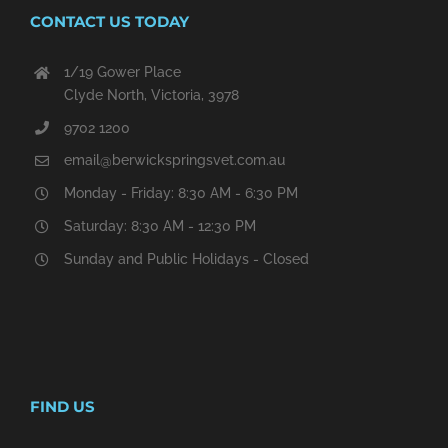
CONTACT US TODAY
1/19 Gower Place
Clyde North, Victoria, 3978
9702 1200
email@berwickspringsvet.com.au
Monday - Friday: 8:30 AM - 6:30 PM
Saturday: 8:30 AM - 12:30 PM
Sunday and Public Holidays - Closed
FIND US