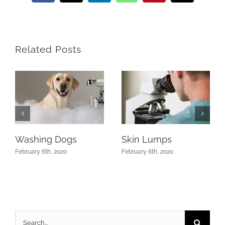
Related Posts
Washing Dogs
Skin Lumps
February 6th, 2020
February 6th, 2020
Search