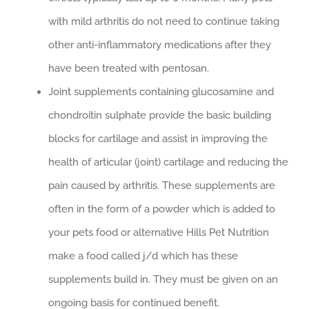
with mild arthritis do not need to continue taking
other anti-inflammatory medications after they
have been treated with pentosan.
Joint supplements containing glucosamine and
chondroitin sulphate provide the basic building
blocks for cartilage and assist in improving the
health of articular (joint) cartilage and reducing the
pain caused by arthritis. These supplements are
often in the form of a powder which is added to
your pets food or alternative Hills Pet Nutrition
make a food called j/d which has these
supplements build in. They must be given on an
ongoing basis for continued benefit.