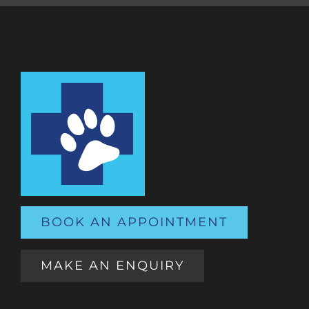
BOOK AN APPOINTMENT
MAKE AN ENQUIRY