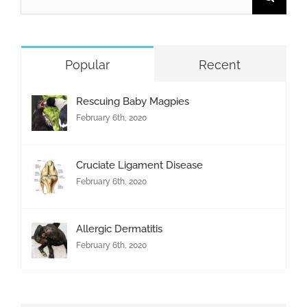
for:
Popular
Recent
Rescuing Baby Magpies
February 6th, 2020
Cruciate Ligament Disease
February 6th, 2020
Allergic Dermatitis
February 6th, 2020