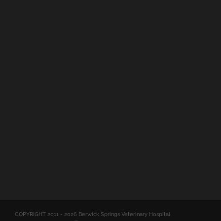
COPYRIGHT 2011 -
2026 Berwick Springs Veterinary Hospital