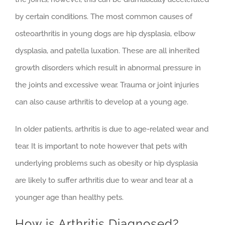
by certain conditions. The most common causes of
osteoarthritis in young dogs are hip dysplasia, elbow
dysplasia, and patella luxation. These are all inherited
growth disorders which result in abnormal pressure in
the joints and excessive wear. Trauma or joint injuries
can also cause arthritis to develop at a young age.
In older patients, arthritis is due to age-related wear and
tear. It is important to note however that pets with
underlying problems such as obesity or hip dysplasia
are likely to suffer arthritis due to wear and tear at a
younger age than healthy pets.
How is Arthritis Diagnosed?