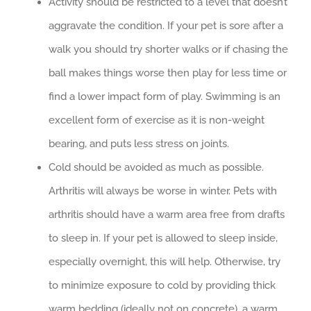
Activity should be restricted to a level that doesn’t
aggravate the condition. If your pet is sore after a
walk you should try shorter walks or if chasing the
ball makes things worse then play for less time or
find a lower impact form of play. Swimming is an
excellent form of exercise as it is non-weight
bearing, and puts less stress on joints.
Cold should be avoided as much as possible.
Arthritis will always be worse in winter. Pets with
arthritis should have a warm area free from drafts
to sleep in. If your pet is allowed to sleep inside,
especially overnight, this will help. Otherwise, try
to minimize exposure to cold by providing thick
warm bedding (ideally not on concrete), a warm