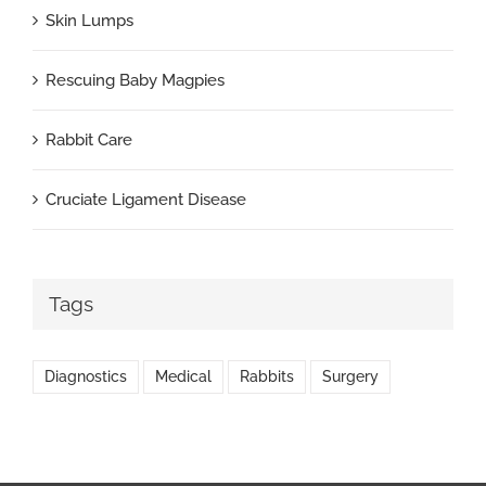
Skin Lumps
Rescuing Baby Magpies
Rabbit Care
Cruciate Ligament Disease
Tags
Diagnostics
Medical
Rabbits
Surgery