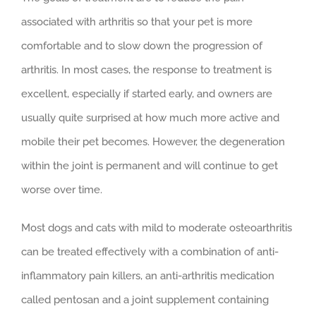
associated with arthritis so that your pet is more
comfortable and to slow down the progression of
arthritis. In most cases, the response to treatment is
excellent, especially if started early, and owners are
usually quite surprised at how much more active and
mobile their pet becomes. However, the degeneration
within the joint is permanent and will continue to get
worse over time.
Most dogs and cats with mild to moderate osteoarthritis
can be treated effectively with a combination of anti-
inflammatory pain killers, an anti-arthritis medication
called pentosan and a joint supplement containing