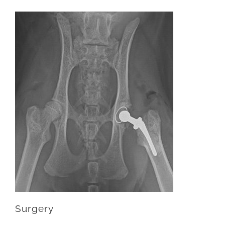
Surgery