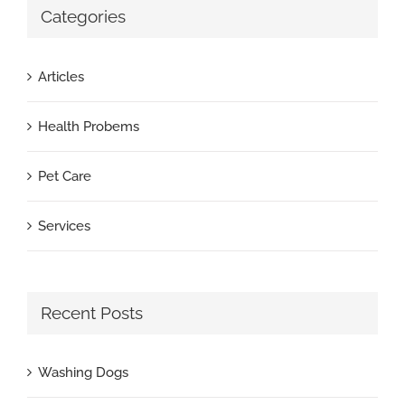
Categories
Articles
Health Probems
Pet Care
Services
Recent Posts
Washing Dogs