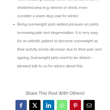
sheltered area (e.g. kennel or shed), even
consider a warm dog coat for winter.
Being overweight puts added pressure on joints,
increasing pain and degeneration. It is very easy
for an arthritic patient to become overweight as
their activity levels decrease due to their pain and
ageing. Overweight pets need to be dieted –
pleased talk to us for advice about this.
Share This Post With Others!
Facebook
X
LinkedIn
WhatsApp
Pinterest
Email