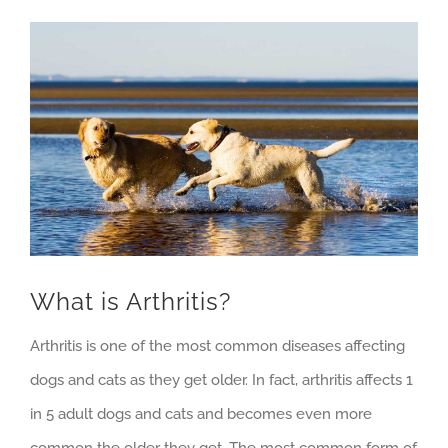
View
Larger
Image
What is Arthritis?
Arthritis is one of the most common diseases affecting
dogs and cats as they get older. In fact, arthritis affects 1
in 5 adult dogs and cats and becomes even more