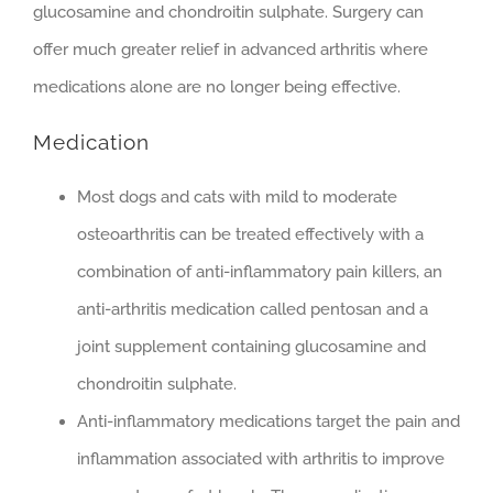
glucosamine and chondroitin sulphate. Surgery can
offer much greater relief in advanced arthritis where
medications alone are no longer being effective.
Medication
Most dogs and cats with mild to moderate
osteoarthritis can be treated effectively with a
combination of anti-inflammatory pain killers, an
anti-arthritis medication called pentosan and a
joint supplement containing glucosamine and
chondroitin sulphate.
Anti-inflammatory medications target the pain and
inflammation associated with arthritis to improve