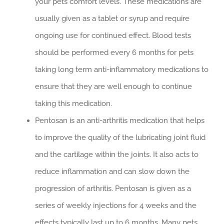
your pets comfort levels. These medications are
usually given as a tablet or syrup and require
ongoing use for continued effect. Blood tests
should be performed every 6 months for pets
taking long term anti-inflammatory medications to
ensure that they are well enough to continue
taking this medication.
Pentosan is an anti-arthritis medication that helps
to improve the quality of the lubricating joint fluid
and the cartilage within the joints. It also acts to
reduce inflammation and can slow down the
progression of arthritis. Pentosan is given as a
series of weekly injections for 4 weeks and the
effects typically last up to 6 months. Many pets