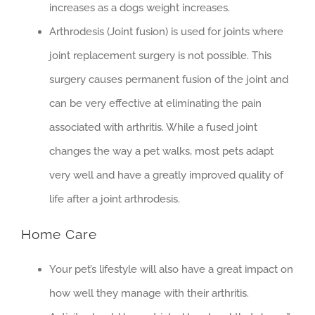
increases as a dogs weight increases.
Arthrodesis (Joint fusion) is used for joints where
joint replacement surgery is not possible. This
surgery causes permanent fusion of the joint and
can be very effective at eliminating the pain
associated with arthritis. While a fused joint
changes the way a pet walks, most pets adapt
very well and have a greatly improved quality of
life after a joint arthrodesis.
Home Care
Your pet’s lifestyle will also have a great impact on
how well they manage with their arthritis.